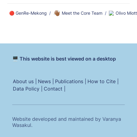
👋🏾
🔴 GenRe-Mekong
/
Meet the Core Team
/
Olivo Miot
🖥️ This website is best viewed on a desktop
About us |
News |
Publications |
How to Cite |
Data Policy |
Contact |
Website developed and maintained by Varanya
Wasakul.