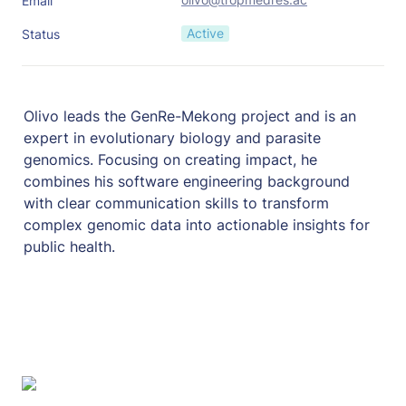
Email
Active
Status
Olivo leads the GenRe-Mekong project and is an 
expert in evolutionary biology and parasite 
genomics. Focusing on creating impact, he 
combines his software engineering background 
with clear communication skills to transform 
complex genomic data into actionable insights for 
public health.