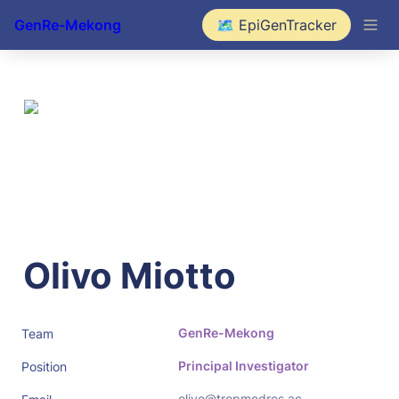
GenRe-Mekong
🗺️ EpiGenTracker
Olivo Miotto
GenRe-Mekong
Team
Principal Investigator
Position
olivo@tropmedres.ac