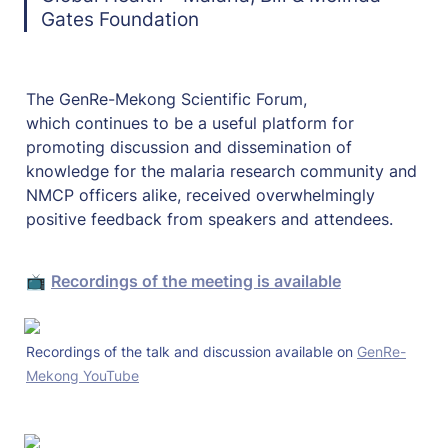
Gates Foundation
The GenRe-Mekong Scientific Forum, 
which continues to be a useful platform for 
promoting discussion and dissemination of 
knowledge for the malaria research community and 
NMCP officers alike, received overwhelmingly 
positive feedback from speakers and attendees. 
📺 
Recordings of the meeting is available
Recordings of the talk and discussion available on 
GenRe-
Mekong YouTube