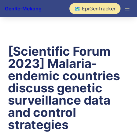
GenRe-Mekong
🗺️ EpiGenTracker
[Scientific Forum 
2023] Malaria-
endemic countries 
discuss genetic 
surveillance data 
and control 
strategies