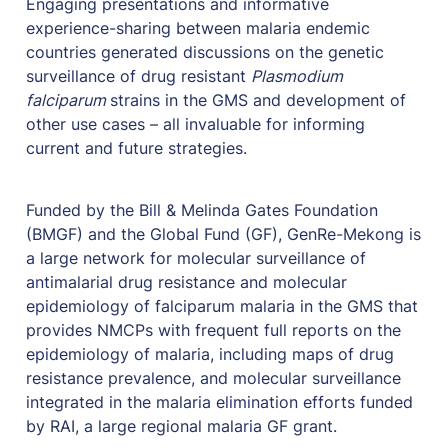
Engaging presentations and informative 
experience-sharing between malaria endemic 
countries generated discussions on the genetic 
surveillance of drug resistant 
Plasmodium 
falciparum 
strains in the GMS and development of 
other use cases – all invaluable for informing 
current and future strategies.
Funded by the Bill & Melinda Gates Foundation 
(BMGF) and the Global Fund (GF), GenRe-Mekong is 
a large network for molecular surveillance of 
antimalarial drug resistance and molecular 
epidemiology of falciparum malaria in the GMS that 
provides NMCPs with frequent full reports on the 
epidemiology of malaria, including maps of drug 
resistance prevalence, and molecular surveillance 
integrated in the malaria elimination efforts funded 
by RAI, a large regional malaria GF grant.