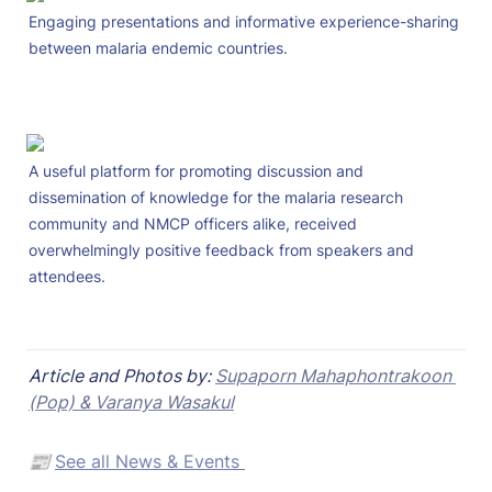
Engaging presentations and informative experience-sharing 
between malaria endemic countries.
A useful platform for promoting discussion and 
dissemination of knowledge for the malaria research 
community and NMCP officers alike, received 
overwhelmingly positive feedback from speakers and 
attendees.
Article and Photos by: 
Supaporn Mahaphontrakoon 
(Pop) & Varanya Wasakul
📰 
See all News & Events 