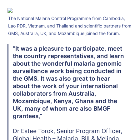
The National Malaria Control Programme from Cambodia, 
Lao PDR, Vietnam, and Thailand and scientific partners from 
GMS, Australia, UK, and Mozambique joined the forum. 
“It was a pleasure to participate, meet 
the country representatives, and learn 
about the wonderful malaria genomic 
surveillance work being conducted in 
the GMS. It was also great to hear 
about the work of your international 
collaborators from Australia, 
Mozambique, Kenya, Ghana and the 
UK, many of whom are also BMGF 
grantees,” 
Dr Estee Torok, Senior Program Officer, 
Global Health – Malaria, Bill & Melinda 