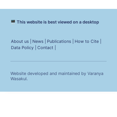
🖥️ This website is best viewed on a desktop
About us |
News |
Publications |
How to Cite |
Data Policy |
Contact |
Website developed and maintained by Varanya
Wasakul.