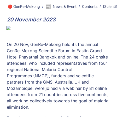
📰
🔴 GenRe-Mekong
/
News & Event
/
Contents
/
20 November 2023
On 20 Nov, GenRe-Mekong held its the annual 
GenRe-Mekong Scientific Forum in Eastin Grand 
Hotel Phayathai Bangkok and online. The 24 onsite 
attendees, who included representatives from four 
regional National Malaria Control 
Programmes (NMCP), funders and scientific 
partners from the GMS, Australia, UK and 
Mozambique, were joined via webinar by 81 online 
attendees from 21 countries across five continents, 
all working collectively towards the goal of malaria 
elimination.