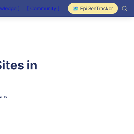
owledge ]
[ Community ]
🗺️ EpiGenTracker
tes in 
Laos