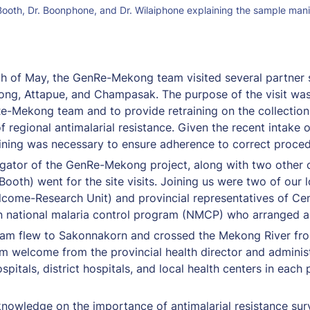
n Booth, Dr. Boonphone, and Dr. Wilaiphone explaining the sample manif
h of May, the GenRe-Mekong team visited several partner si
ong, Attapue, and Champasak. The purpose of the visit was
Re-Mekong team and to provide retraining on the collection 
of regional antimalarial resistance. Given the recent intake 
raining was necessary to ensure adherence to correct proce
estigator of the GenRe-Mekong project, along with two othe
oth) went for the site visits. Joining us were two of our
ome-Research Unit) and provincial representatives of Cente
national malaria control program (NMCP) who arranged all t
eam flew to Sakonnakorn and crossed the Mekong River fr
m welcome from the provincial health director and administ
pitals, district hospitals, and local health centers in each p
knowledge on the importance of antimalarial resistance surve