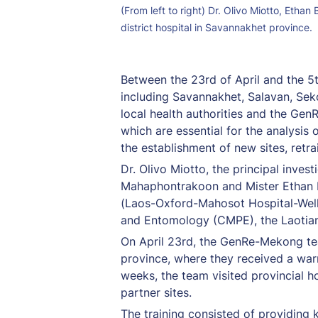
(From left to right) Dr. Olivo Miotto, Etha
district hospital in Savannakhet province.
Between the 23rd of April and the 5t
including Savannakhet, Salavan, Sek
local health authorities and the Gen
which are essential for the analysis 
the establishment of new sites, ret
Dr. Olivo Miotto, the principal inv
Mahaphontrakoon and Mister Ethan Bo
(Laos-Oxford-Mahosot Hospital-Wellc
and Entomology (CMPE), the Laotian 
On April 23rd, the GenRe-Mekong t
province, where they received a war
weeks, the team visited provincial hos
partner sites.
The training consisted of providing 