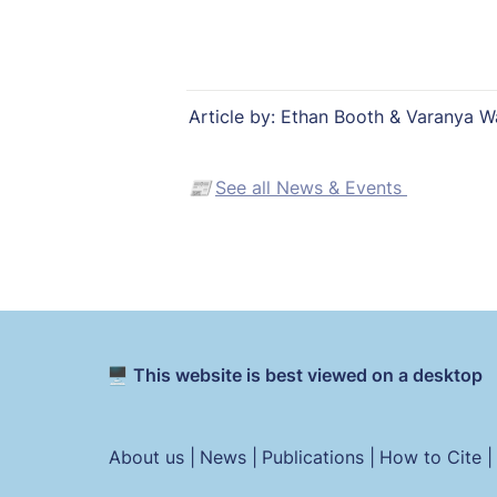
Article by: Ethan Booth & Varanya W
📰 
See all News & Events 
🖥️ This website is best viewed on a desktop
About us |
News |
Publications |
How to Cite |