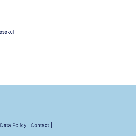
asakul
Data Policy |
Contact |