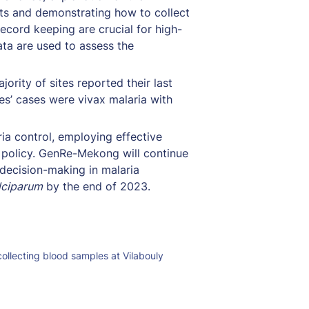
ts and demonstrating how to collect 
ecord keeping are crucial for high-
ta are used to assess the 
rity of sites reported their last 
es’ cases were vivax malaria with 
a control, employing effective 
g policy. GenRe-Mekong will continue 
ecision-making in malaria 
lciparum
 by the end of 2023.
ollecting blood samples at Vilabouly 