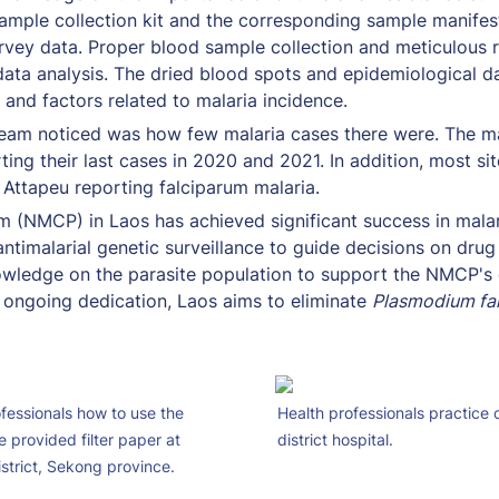
ample collection kit and the corresponding sample manifes
rvey data. Proper blood sample collection and meticulous r
ata analysis. The dried blood spots and epidemiological da
 and factors related to malaria incidence. 
team noticed was how few malaria cases there were. The majo
ing their last cases in 2020 and 2021. In addition, most sit
 Attapeu reporting falciparum malaria. 
 (NMCP) in Laos has achieved significant success in malari
g antimalarial genetic surveillance to guide decisions on dru
owledge on the parasite population to support the NMCP's d
 ongoing dedication, Laos aims to eliminate 
Plasmodium fa
essionals how to use the 
Health professionals practice c
 provided filter paper at 
district hospital.
strict, Sekong province.