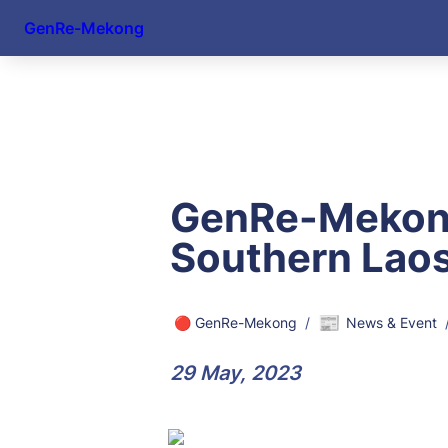
GenRe-Mekong
GenRe-Mekong 
Southern Lao
📰
🔴 GenRe-Mekong
/
News & Event
29 May, 2023