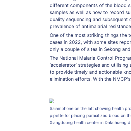
different components of the blood s
samples as well as how to record su
quality sequencing and subsequent d
prevalence of antimalarial resistance
One of the most striking things the 
cases in 2022, with some sites report
only a couple of sites in Sekong and
The National Malaria Control Program
‘accelerator’ strategies and utilisin
to provide timely and actionable kn
elimination efforts. With the NMCP's
Saiamphone on the left showing health prof
pipette for placing parasitized blood on the
Xiangduong health center in Dakchueng di