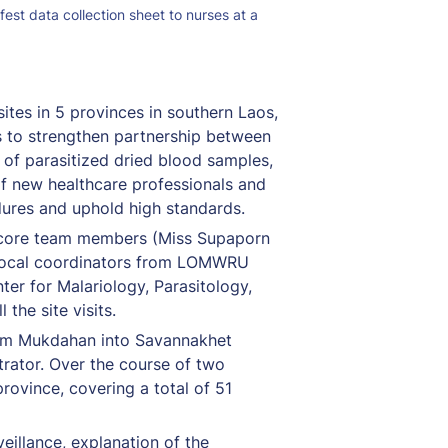
est data collection sheet to nurses at a 
tes in 5 provinces in southern Laos, 
 to strengthen partnership between 
of parasitized dried blood samples, 
of new healthcare professionals and 
dures and uphold high standards.
r core team members (Miss Supaporn 
 local coordinators from LOMWRU 
r for Malariology, Parasitology, 
he site visits.
om Mukdahan into Savannakhet 
rator. Over the course of two 
rovince, covering a total of 51 
illance, explanation of the 