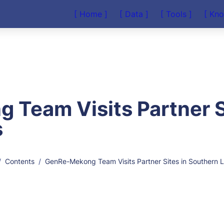
[ Home ]
[ Data ]
[ Tools ]
[ Kn
Team Visits Partner Si
s
/
Contents
/
GenRe-Mekong Team Visits Partner Sites in Southern 