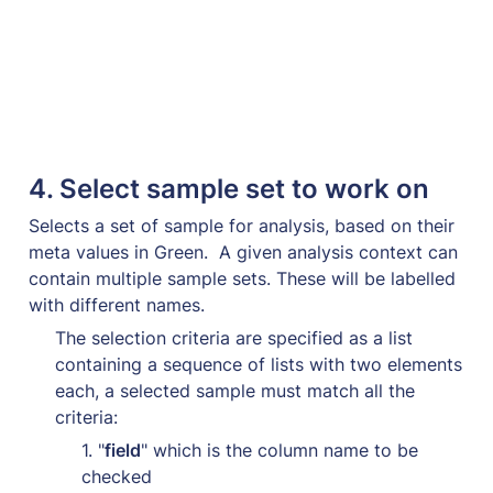
4. 
Select sample set to work on
Selects a set of sample for analysis, based on their 
meta values in 
Green
.  A given analysis context can 
contain multiple sample sets. These will be labelled 
with different names.
The selection criteria are specified as a list 
containing a sequence of lists with two elements 
each, a selected sample must match all the 
criteria:
1. "
field
" which is the column name to be 
checked