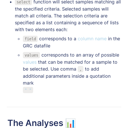
 function will select samples matching all 
select
the specified criteria. Selected samples will 
match all criteria. The selection criteria are 
specified as a list containing a sequence of lists 
with two elements each:
 corresponds to a 
column name 
in the 
field
GRC datafile
 corresponds to an array of possible 
values
values 
that can be matched for a sample to 
be selected. Use comma 
 to add 
,
additional parameters inside a quotation 
" "
The Analyses 📊