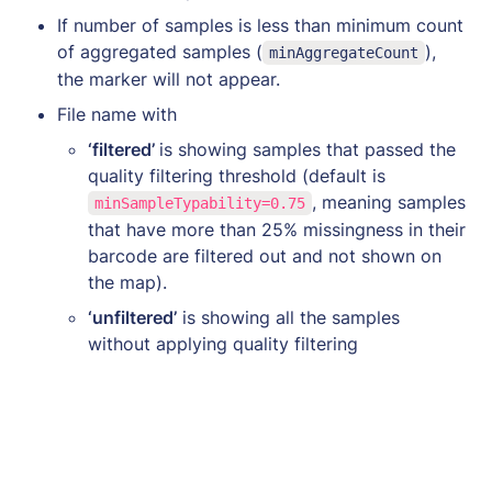
If number of samples is less than minimum count 
of aggregated samples (
), 
minAggregateCount
the marker will not appear. 
File name with
‘filtered’ 
is showing samples that passed the 
quality filtering threshold (default is 
, meaning samples 
minSampleTypability=0.75
that have more than 25% missingness in their 
barcode are filtered out and not shown on 
the map). 
‘unfiltered’
 is showing all the samples 
without applying quality filtering