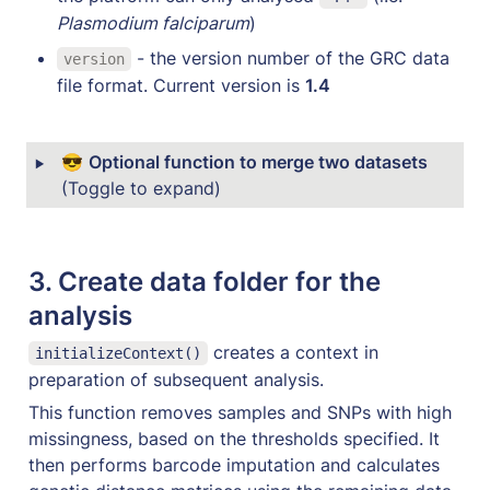
Plasmodium falciparum
)
 - the version number of the GRC data 
version
file format. Current version is 
1.4
‣
😎 
Optional function to merge two datasets 
(Toggle to expand)
3. 
Create data folder for the 
analysis
 creates a context in 
initializeContext()
preparation of subsequent analysis. 
This function removes samples and SNPs with high 
missingness, based on the thresholds specified. It 
then performs barcode imputation and calculates 