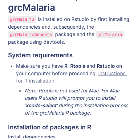
grcMalaria
 is installed on Rstudio by first installing 
grcMalaria
dependencies and, subsequently, the 
 package and the 
grcMalariaGeodata
grcMalaria
package using devtools.  
System requirements
Make sure you have 
R
, 
Rtools 
and 
Rstudio 
on 
your computer before proceeding: 
Instructions 
for R installation 
Note: Rtools is not used for Mac. For Mac 
users R studio will prompt you to install 
‘
xcode-select’
 during the installation process 
of the grcMalaria R package.
Installation of packages in R
Install dependencies