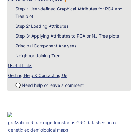
Step1: User-defined Graphical Attributes for PCA and 
Tree plot
Step 2: Loading Attributes
Step 3: Applying Attributes to PCA or NJ Tree plots
Principal Component Analyses
Neighbor-Joining Tree
Useful Links
Getting Help & Contacting Us
🗨️ Need help or leave a comment
grcMalaria R package transforms GRC datasheet into 
genetic epidemiological maps