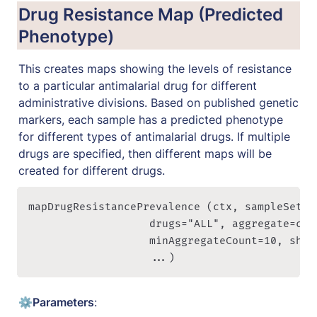
Drug Resistance Map (Predicted 
Phenotype)
This creates maps showing the levels of resistance 
to a particular antimalarial drug for different 
administrative divisions. Based on published genetic 
markers, each sample has a predicted phenotype 
for different types of antimalarial drugs. If multiple 
drugs are specified, then different maps will be 
created for different drugs.
mapDrugResistancePrevalence (ctx, sampleSet="
                   drugs="ALL", aggregate=c("P
                   minAggregateCount=10, show
                   ...)
⚙️
Parameters
: