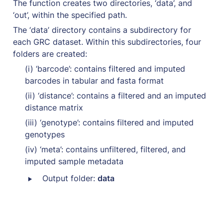
The function creates two directories, ‘data’, and 
‘out’, within the specified path. 
The ‘data’ directory contains a subdirectory for 
each GRC dataset. Within this subdirectories, four 
folders are created: 
(i) ‘barcode’: contains filtered and imputed 
barcodes in tabular and fasta format
(ii) ‘distance’: contains a filtered and an imputed 
distance matrix
(iii) ‘genotype’: contains filtered and imputed 
genotypes
(iv) ‘meta’: contains unfiltered, filtered, and 
imputed sample metadata
‣
 Output folder: 
data