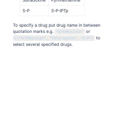
S-P
S-P-IPTp
To specify a drug put drug name in between 
quotation marks e.g. 
 or  
"Artemisinin"
to 
c("Artemisinin", "Chloroquine", "S-P")
select several specified drugs.