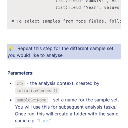
                 list(field="AdmDiv1", values
								 list(field="Year", values=c("2017", "2018")) ))

# To select samples from more fields, follow 
💡   Repeat this step for the different sample set 
you would like to analyse
Parameters
:
 - 
the analysis context, created by 
ctx
intializeContext()
 – set a name for the sample set. 
sampleSetName
You will use this for subsequent analysis tasks. 
Once run, this will create a folder with the same 
name e.g. 
“Laos”