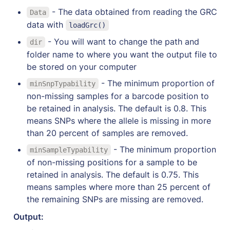
- The data obtained from reading the GRC 
Data
data with 
loadGrc()
 - You will want to change the path and 
dir
folder name to where you want the output file to 
be stored on your computer
 - The minimum proportion of 
minSnpTypability
non-missing samples for a barcode position to 
be retained in analysis. The default is 0.8. This 
means SNPs where the allele is missing in more 
than 20 percent of samples are removed.
 - The minimum proportion 
minSampleTypability
of non-missing positions for a sample to be 
retained in analysis. The default is 0.75. This 
means samples where more than 25 percent of 
the remaining SNPs are missing are removed.
Output: