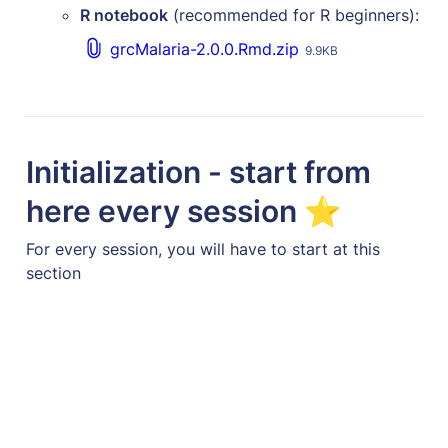
R notebook
 (recommended for R beginners):
grcMalaria-2.0.0.Rmd.zip
9.9KB
Initialization - start from 
here every session ⭐
For every session, you will have to start at this 
section