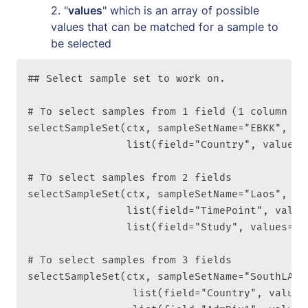
2. "
values
" which is an array of possible 
values that can be matched for a sample to 
be selected
## Select sample set to work on. 

# To select samples from 1 field (1 column in 
selectSampleSet(ctx, sampleSetName="EBKK", sel
								list(field="Country", values=c("VN", "KH", "LA")) ))

# To select samples from 2 fields

selectSampleSet(ctx, sampleSetName="Laos", sel
								list(field="TimePoint", values=c("D00H00","-")),

								list(field="Study", values=c("1208-PF-LA-CMPE-GENRE")) ))

# To select samples from 3 fields

selectSampleSet(ctx, sampleSetName="SouthLA_20
                 list(field="Country", values=