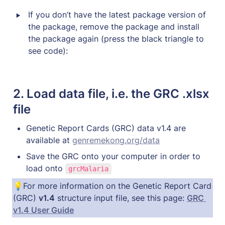
‣
If you don’t have the latest package version of 
the package, remove the package and install 
the package again (press the black triangle to 
see code):
2. 
Load data file, i.e. the GRC .xlsx 
file
Genetic Report Cards (GRC) data v1.4 are 
available at 
genremekong.org/data
Save the GRC onto your computer in order to 
load onto 
grcMalaria
💡For more information on the Genetic Report Card 
(GRC) 
v1.4
 structure input file, see this page: 
GRC 
v1.4 User Guide