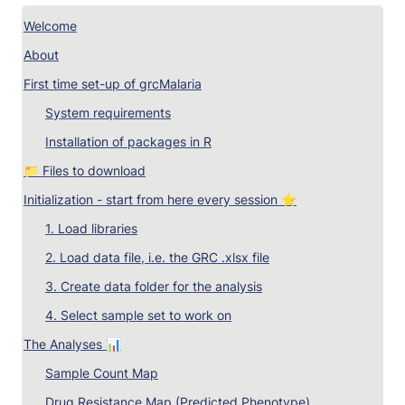
Welcome
About
First time set-up of grcMalaria
System requirements
Installation of packages in R
📁 Files to download
Initialization - start from here every session ⭐
1. Load libraries
2. 
Load data file, i.e. the GRC .xlsx file
3. 
Create data folder for the analysis
4. 
Select sample set to work on
The Analyses 📊
Sample Count Map
Drug Resistance Map (Predicted Phenotype)