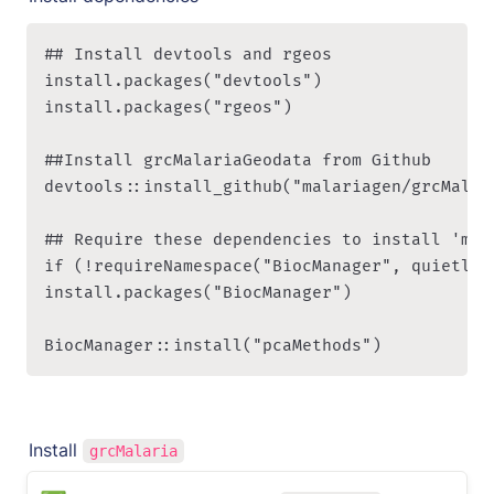
## Install devtools and rgeos

install.packages("devtools")

install.packages("rgeos")

##Install grcMalariaGeodata from Github

devtools::install_github("malariagen/grcMalari
## Require these dependencies to install 'mala
if (!requireNamespace("BiocManager", quietly =
install.packages("BiocManager")

BiocManager::install("pcaMethods")
Install 
grcMalaria