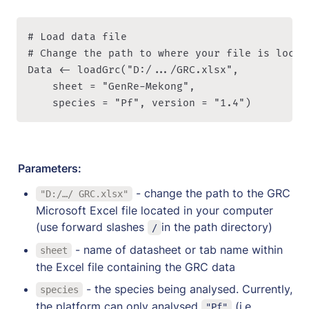
# Load data file

# Change the path to where your file is locat
Data <- loadGrc("D:/.../GRC.xlsx", 

    sheet = "GenRe-Mekong", 

    species = "Pf", version = "1.4")
Parameters:
 - change the path to the GRC 
"D:/…/ GRC.xlsx"
Microsoft Excel file located in your computer 
(use forward slashes 
in the path directory)
/
 - name of datasheet or tab name within 
sheet
the Excel file containing the GRC data
 - the species being analysed. Currently, 
species
the platform can only analysed 
 (i.e. 
"Pf"