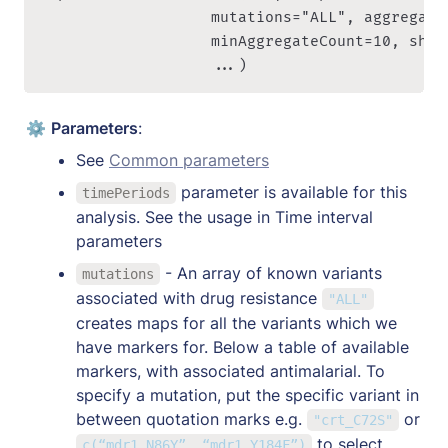
re
                   mutations="ALL", aggregate
v
                   minAggregateCount=10, show
al
                   ...)
e
n
ce
⚙️ 
Parameters
:
} 
See 
Common parameters
= 
 parameter is available for this 
\f
timePeriods
analysis. See the usage in Time interval 
r
a
parameters
c
 - An array of known variants 
mutations
{
associated with drug resistance 
"ALL"
\
creates maps for all the variants which we 
te
have markers for. Below a table of available 
x
markers, with associated antimalarial. To 
t
specify a mutation, put the specific variant in 
{
between quotation marks e.g. 
 or  
"crt_C72S"
R
to select 
c(“mdr1_N86Y”, “mdr1_Y184F”)