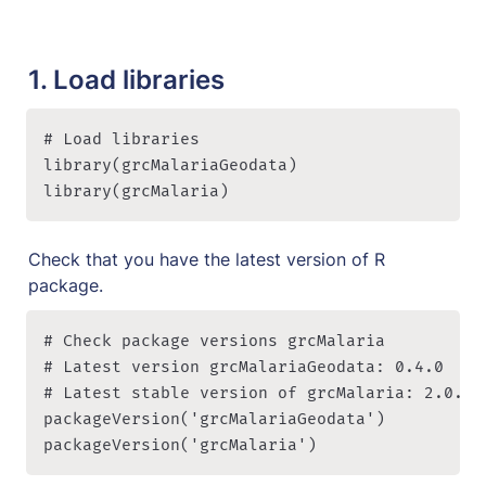
1. Load libraries
# Load libraries

library(grcMalariaGeodata)

library(grcMalaria)
Check that you have the latest version of R 
package.
# Check package versions grcMalaria

# Latest version grcMalariaGeodata: 0.4.0

# Latest stable version of grcMalaria: 2.0.0

packageVersion('grcMalariaGeodata')

packageVersion('grcMalaria')