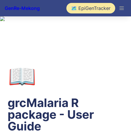
GenRe-Mekong
🗺️ EpiGenTracker
📖
grcMalaria R 
package - User 
Guide