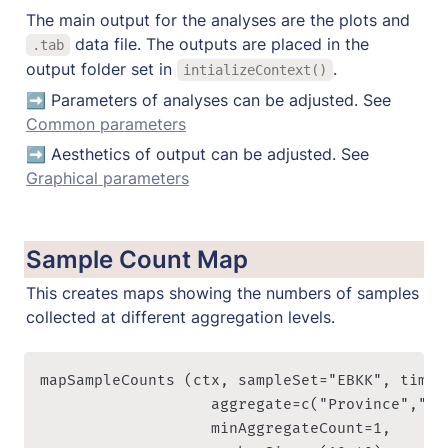
The main output for the analyses are the plots and 
 data file. The outputs are placed in the 
.tab
output folder set in 
. 
intializeContext()
➡️ Parameters of analyses can be adjusted. See 
Common parameters
➡️ Aesthetics of output can be adjusted. See 
Graphical parameters
Sample Count Map
This creates maps showing the numbers of samples 
collected at different aggregation levels.
mapSampleCounts (ctx, sampleSet="EBKK", timePe
                   aggregate=c("Province","Dis
                   minAggregateCount=1, 
