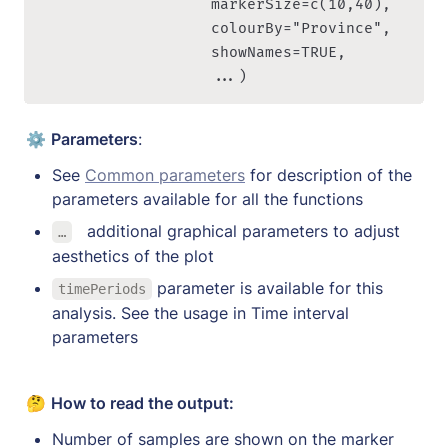
                   markerSize=c(10,40), 

                   colourBy="Province", 

                   showNames=TRUE,

                   ...)
⚙️ 
Parameters
:
See 
Common parameters
 for description of the 
parameters available for all the functions
a
dditional graphical parameters to adjust 
…
aesthetics of the plot
 parameter is available for this 
timePeriods
analysis. See the usage in Time interval 
parameters
🤔 
How to read the output:
Number of samples are shown on the marker