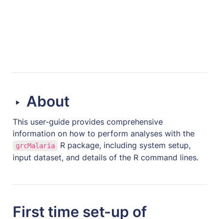
About
‣
This user-guide provides comprehensive 
information on how to perform analyses with the 
 R package, including system setup, 
grcMalaria
input dataset, and details of the R command lines. 
First time set-up of 