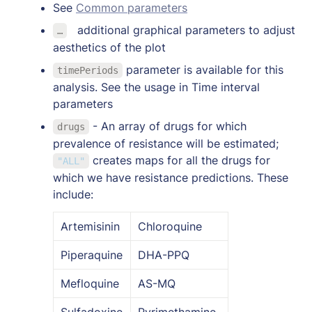
See 
Common parameters
a
dditional graphical parameters to adjust 
…
aesthetics of the plot
 parameter is available for this 
timePeriods
analysis. See the usage in Time interval 
parameters
 - An array of drugs for which 
drugs
prevalence of resistance will be estimated; 
 creates maps for all the drugs for 
"ALL"
which we have resistance predictions. These 
include:
Artemisinin
Chloroquine
Piperaquine
DHA-PPQ
Mefloquine
AS-MQ
Sulfadoxine
Pyrimethamine