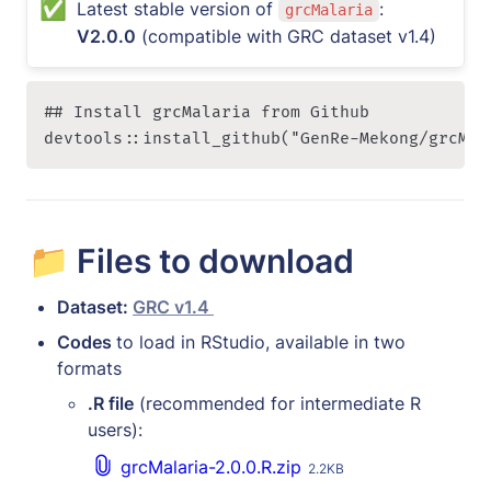
✅
Latest stable version of 
: 
grcMalaria
V2.0.0
 (compatible with GRC dataset v1.4)
## Install grcMalaria from Github 

devtools::install_github("GenRe-Mekong/grcMal
📁 Files to download
Dataset: 
GRC v1.4 
Codes 
to load in RStudio, available in two 
formats
.R file
 (recommended for intermediate R 
users):
grcMalaria-2.0.0.R.zip
2.2KB