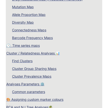
Mutation Map
Allele Proportion Map
Diversity Map
Connectedness Maps
Barcode Frequency Maps
🕓  
Time series maps
Cluster / Relatedness Analyses 📊
Find Clusters
Cluster Group Sharing Maps
Cluster Prevalence Maps
Analyses Parameters ⚙️
Common parameters
🎨 Assigning custom marker colours
PCA and NJ Tree Analyses🌴