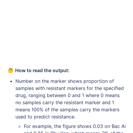
🤔 
How to read the output: 
Number on the marker shows proportion of 
samples with resistant markers for the specified 
drug, ranging between 0 and 1 where 0 means 
no samples carry the resistant marker and 1 
means 100% of the samples carry the markers 
used to predict resistance.
For example, the figure shows 0.03 on Bac Ai 