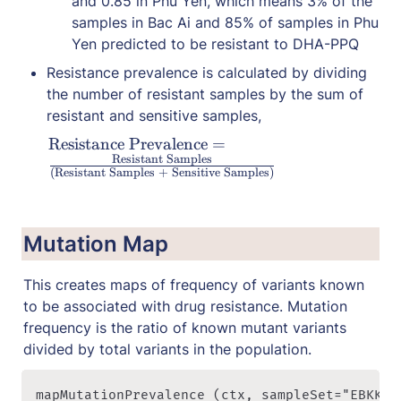
and 0.85 in Phu Yen, which means 3% of the 
samples in Bac Ai and 85% of samples in Phu 
Yen predicted to be resistant to DHA-PPQ
Resistance prevalence is calculated by dividing 
the number of resistant samples by the sum of 
resistant and sensitive samples,
\
Resistance Prevalence
=
Resistant Samples
te
(Resistant Samples
+
Sensitive Samples)
x
t
{
Mutation Map
R
es
This creates maps of frequency of variants known 
is
to be associated with drug resistance. Mutation 
t
frequency is the ratio of known mutant variants 
a
n
divided by total variants in the population.
ce 
P
mapMutationPrevalence (ctx, sampleSet="EBKK", 