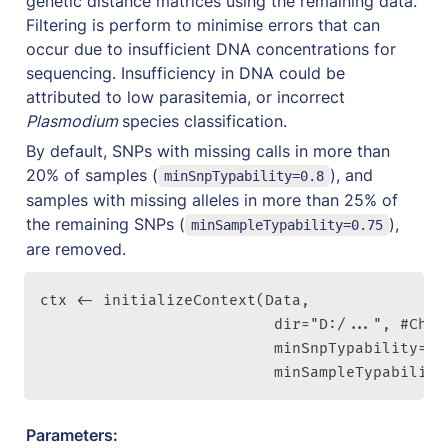
genetic distance matrices using the remaining data. 
Filtering is perform to minimise errors that can 
occur due to insufficient DNA concentrations for 
sequencing. Insufficiency in DNA could be 
attributed to low parasitemia, or incorrect 
Plasmodium 
species classification. 
By default, SNPs with missing calls in more than 
20% of samples (
), and 
minSnpTypability=0.8
samples with missing alleles in more than 25% of 
the remaining SNPs (
), 
minSampleTypability=0.75
are removed. 
ctx <- initializeContext(Data, 

                          dir="D:/...", #Chan
												  minSnpTypability=0.8, 

													minSampleTypabil
Parameters: