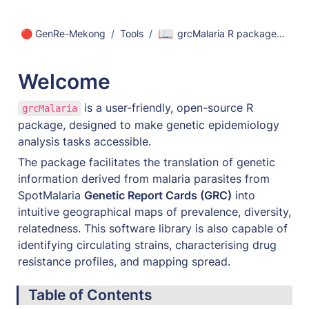
📖
🔴 GenRe-Mekong
/
Tools
/
grcMalaria R package - User Guide
Welcome 
is a user-friendly, open-source R 
grcMalaria
package, designed to make genetic epidemiology 
analysis tasks accessible. 
The package facilitates the translation of genetic 
information derived from malaria parasites from 
SpotMalaria 
Genetic Report Cards (GRC)
 into 
intuitive geographical maps of prevalence, diversity, 
relatedness. This software library is also capable of 
identifying circulating strains, characterising drug 
resistance profiles, and mapping spread.
Table of Contents